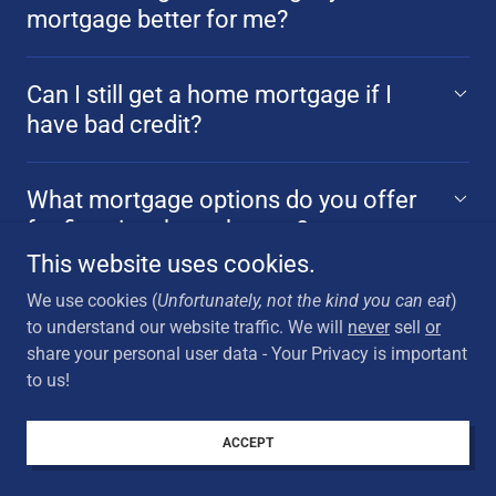
mortgage better for me?
Can I still get a home mortgage if I
have bad credit?
What mortgage options do you offer
for first-time homebuyers?
This website uses cookies.
We use cookies (
Unfortunately, not the kind you can eat
)
How do I decide if a mortgage
to understand our website traffic. We will
never
sell
or
refinance is right for me?
share your personal user data - Your Privacy is important
to us!
How can I get the best mortgage rates
and terms?
ACCEPT