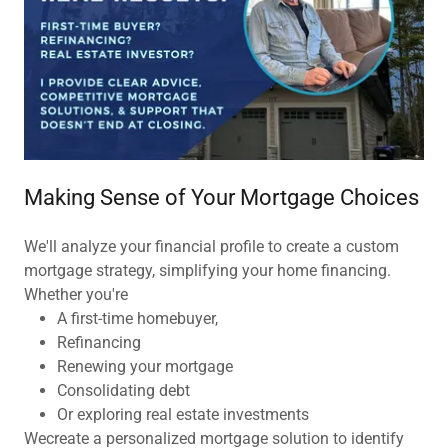
Making Sense of Your Mortgage Choices
We'll analyze your financial profile to create a custom
mortgage strategy, simplifying your home financing.
Whether you're
A first-time homebuyer,
Refinancing
Renewing your mortgage
Consolidating debt
Or exploring real estate investments
Wecreate a personalized mortgage solution to identify