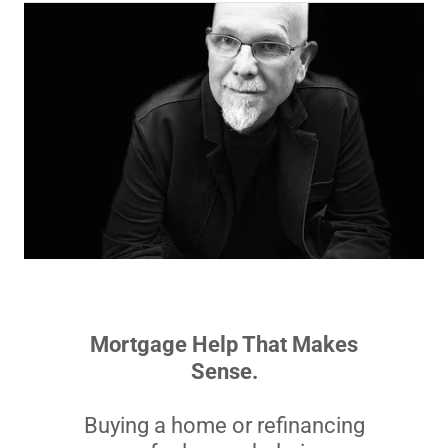
Mortgage Help That Makes
Sense.
Buying a home or refinancing