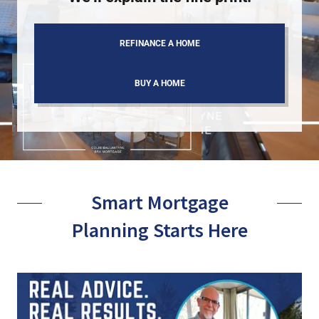
REFINANCE A HOME
BUY A HOME
Smart Mortgage
Planning Starts Here