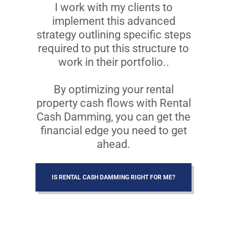
I work with my clients to
implement this advanced
strategy outlining specific steps
required to put this structure to
work in their portfolio..
By optimizing your rental
property cash flows with Rental
Cash Damming, you can get the
financial edge you need to get
ahead.
IS RENTAL CASH DAMMING RIGHT FOR ME?