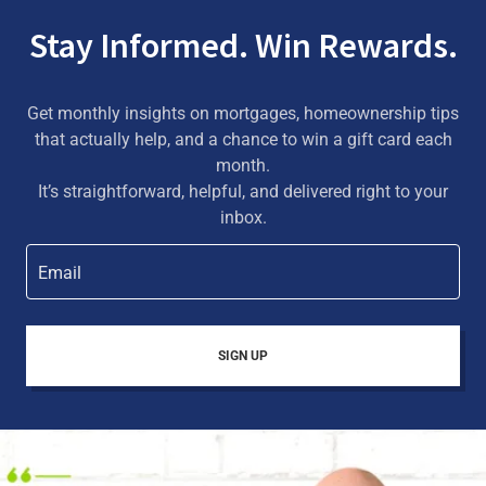
Stay Informed. Win Rewards.
Get monthly insights on mortgages, homeownership tips
that actually help, and a chance to win a gift card each
month.
It’s straightforward, helpful, and delivered right to your
inbox.
Email
SIGN UP