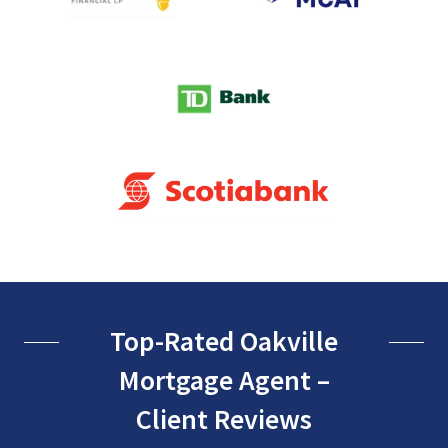
Top-Rated Oakville
Mortgage Agent –
Client Reviews