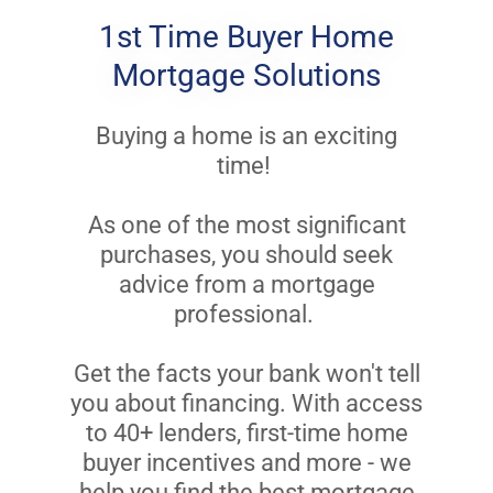
1st Time Buyer Home
Mortgage Solutions
Buying a home is an exciting
time!
As one of the most significant
purchases, you should seek
advice from a mortgage
professional.
Get the facts your bank won't tell
you about financing. With access
to 40+ lenders, first-time home
buyer incentives and more - we
help you find the best mortgage