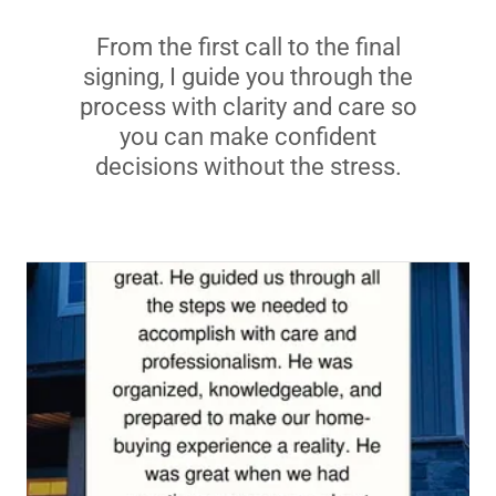
From the first call to the final
signing, I guide you through the
process with clarity and care so
you can make confident
decisions without the stress.