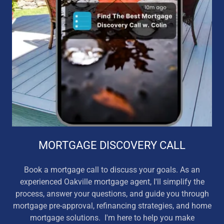
MORTGAGE DISCOVERY CALL
Book a mortgage call to discuss your goals. As an
experienced Oakville mortgage agent, I'll simplify the
process, answer your questions, and guide you through
mortgage pre-approval, refinancing strategies, and home
mortgage solutions. I'm here to help you make