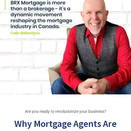
Are you ready to revolutionize your business?
Why Mortgage Agents Are