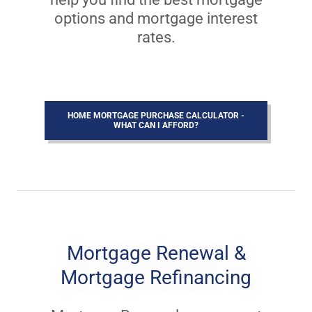
options and mortgage interest
rates.
HOME MORTGAGE PURCHASE CALCULATOR -
WHAT CAN I AFFORD?
Mortgage Renewal &
Mortgage Refinancing