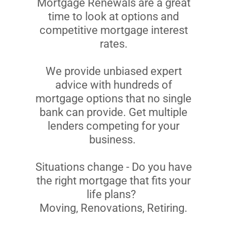
Mortgage Renewals are a great
time to look at options and
competitive mortgage interest
rates.
We provide unbiased expert
advice with hundreds of
mortgage options that no single
bank can provide. Get multiple
lenders competing for your
business.
Situations change - Do you have
the right mortgage that fits your
life plans?
Moving, Renovations, Retiring.