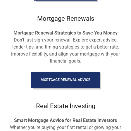
Mortgage Renewals
Mortgage Renewal Strategies to Save You Money
Don’t just sign your renewal. Explore expert advice,
lender tips, and timing strategies to get a better rate,
improve flexibility, and align your mortgage with your
financial goals.
MORTGAGE RENEWAL ADVICE
Real Estate Investing
Smart Mortgage Advice for Real Estate Investors
Whether you're buying your first rental or growing your