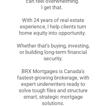
can feel overwhelming.
I get that.
With 24 years of real estate
experience, I help clients turn
home equity into opportunity.
Whether that’s buying, investing,
or building long-term financial
security.
BRX Mortgages is Canada’s
fastest-growing brokerage, with
expert underwriters ready to
solve tough files and structure
smart, strategic mortgage
solutions.