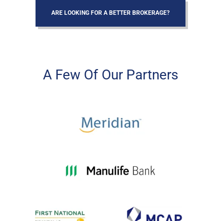
ARE LOOKING FOR A BETTER BROKERAGE?
A Few Of Our Partners