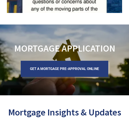
MORTGAGE APPLICATION
GET A MORTGAGE PRE-APPROVAL ONLINE
Mortgage Insights & Updates