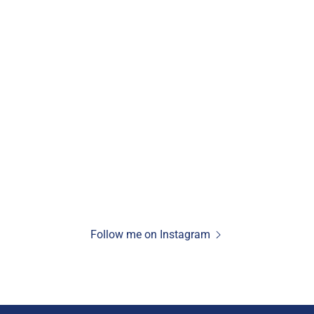
Follow me on Instagram