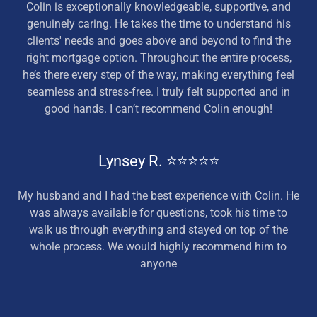
Colin is exceptionally knowledgeable, supportive, and
genuinely caring. He takes the time to understand his
clients' needs and goes above and beyond to find the
right mortgage option. Throughout the entire process,
he’s there every step of the way, making everything feel
seamless and stress-free. I truly felt supported and in
good hands. I can’t recommend Colin enough!
Lynsey R. ⭐⭐⭐⭐⭐
My husband and I had the best experience with Colin. He
was always available for questions, took his time to
walk us through everything and stayed on top of the
whole process. We would highly recommend him to
anyone