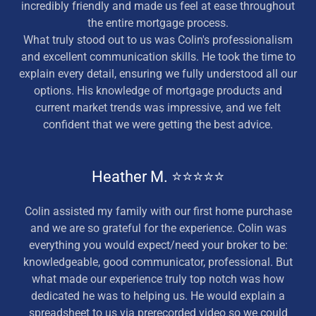
incredibly friendly and made us feel at ease throughout
the entire mortgage process.
What truly stood out to us was Colin's professionalism
and excellent communication skills. He took the time to
explain every detail, ensuring we fully understood all our
options. His knowledge of mortgage products and
current market trends was impressive, and we felt
confident that we were getting the best advice.
Heather M. ⭐⭐⭐⭐⭐
Colin assisted my family with our first home purchase
and we are so grateful for the experience. Colin was
everything you would expect/need your broker to be:
knowledgeable, good communicator, professional. But
what made our experience truly top notch was how
dedicated he was to helping us. He would explain a
spreadsheet to us via prerecorded video so we could