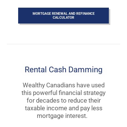
MORTGAGE RENEWAL AND REFINANCE
CALCULATOR
Rental Cash Damming
Wealthy Canadians have used
this powerful financial strategy
for decades to reduce their
taxable income and pay less
mortgage interest.