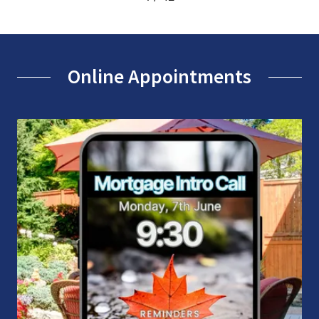
Online Appointments