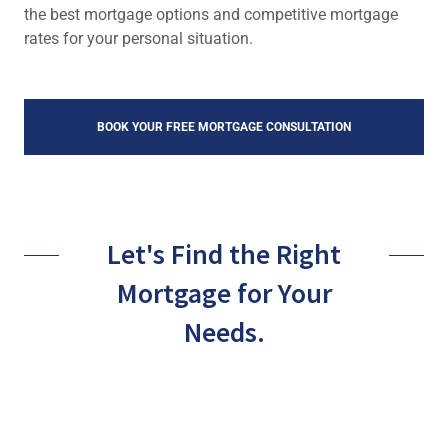
the best mortgage options and competitive mortgage
rates for your personal situation.
BOOK YOUR FREE MORTGAGE CONSULTATION
Let's Find the Right
Mortgage for Your
Needs.