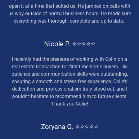
open it at a time that suited us. He jumped on calls with
us way outside of normal business hours. He made sure
everything was thorough, complete and up to date.
Nicole P. ⭐⭐⭐⭐⭐
I recently had the pleasure of working with Colin on a
real estate transaction for first-time home buyers. His
patience and communication skills were outstanding,
ensuring a smooth and stress-free experience. Colin’s
dedication and professionalism truly stood out, and I
wouldn’t hesitate to recommend him to future clients.
Thank you Colin!
Zoryana G. ⭐⭐⭐⭐⭐