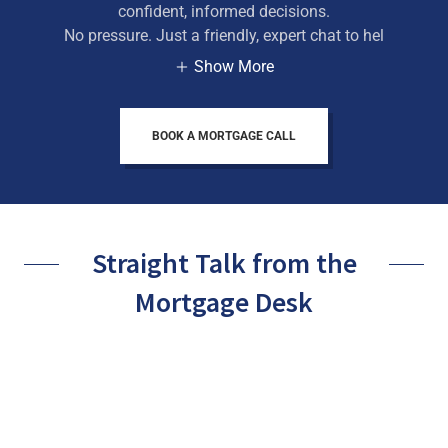
confident, informed decisions.
No pressure. Just a friendly, expert chat to hel
Show More
BOOK A MORTGAGE CALL
Straight Talk from the
Mortgage Desk