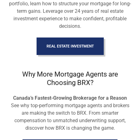
portfolio, learn how to structure your mortgage for long-
term gains. Leverage over 24 years of real estate
investment experience to make confident, profitable
decisions.
REAL ESTATE INVESTMENT
Why More Mortgage Agents are
Choosing BRX?
Canada’s Fastest-Growing Brokerage for a Reason
See why top-performing mortgage agents and brokers
are making the switch to BRX. From smarter
compensation to unmatched underwriting support,
discover how BRX is changing the game.