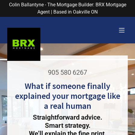
Colin Ballantyne - The Mortgage Builder: BRX Mortgage
Agent | Based in Oakville ON
905 580 6267
What if someone finally
explained your mortgage like
a real human
Straightforward advice.
Smart strategy.
We’ll explain the fine print.