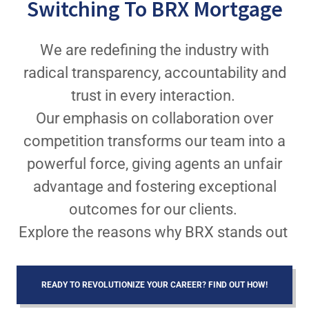
Switching To BRX Mortgage
We are redefining the industry with
radical transparency, accountability and
trust in every interaction.
Our emphasis on collaboration over
competition transforms our team into a
powerful force, giving agents an unfair
advantage and fostering exceptional
outcomes for our clients.
Explore the reasons why BRX stands out
READY TO REVOLUTIONIZE YOUR CAREER? FIND OUT HOW!