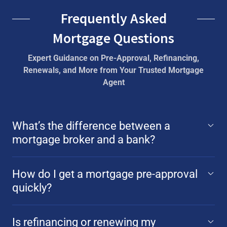
Frequently Asked
Mortgage Questions
Expert Guidance on Pre-Approval, Refinancing,
Renewals, and More from Your Trusted Mortgage
Agent
What’s the difference between a
mortgage broker and a bank?
How do I get a mortgage pre-approval
quickly?
Is refinancing or renewing my