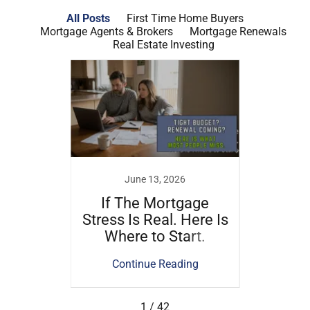
All Posts
First Time Home Buyers
Mortgage Agents & Brokers
Mortgage Renewals
Real Estate Investing
22
June 13, 2026
tgage
If The Mortgage
Na
 of a
Stress Is Real. Here Is
Mortg
Where to Start.
ing
Continue Reading
Co
1 / 42