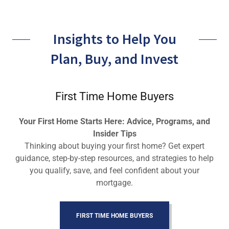
Insights to Help You
Plan, Buy, and Invest
First Time Home Buyers
Your First Home Starts Here: Advice, Programs, and
Insider Tips
Thinking about buying your first home? Get expert
guidance, step-by-step resources, and strategies to help
you qualify, save, and feel confident about your
mortgage.
FIRST TIME HOME BUYERS