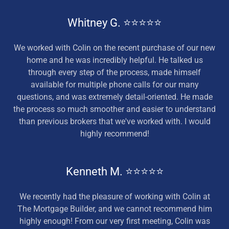
Whitney G. ⭐⭐⭐⭐⭐
We worked with Colin on the recent purchase of our new
home and he was incredibly helpful. He talked us
through every step of the process, made himself
available for multiple phone calls for our many
questions, and was extremely detail-oriented. He made
the process so much smoother and easier to understand
than previous brokers that we've worked with. I would
highly recommend!
Kenneth M. ⭐⭐⭐⭐⭐
We recently had the pleasure of working with Colin at
The Mortgage Builder, and we cannot recommend him
highly enough! From our very first meeting, Colin was